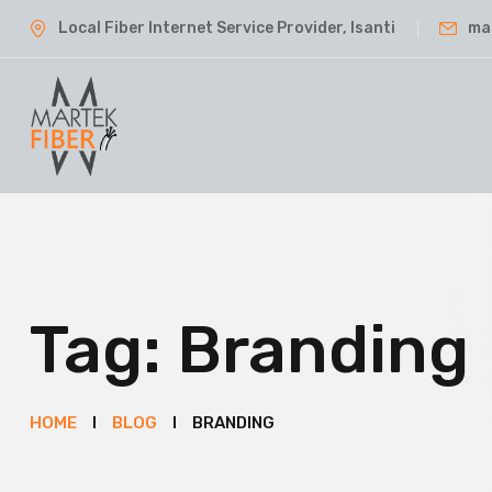
Local Fiber Internet Service Provider, Isanti
ma
Tag:
Branding
HOME
BLOG
BRANDING