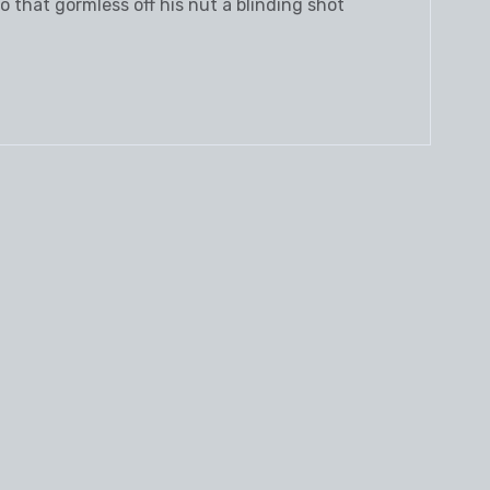
 that gormless off his nut a blinding shot