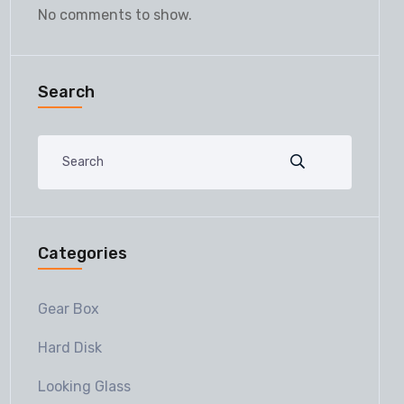
No comments to show.
Search
Categories
Gear Box
Hard Disk
Looking Glass