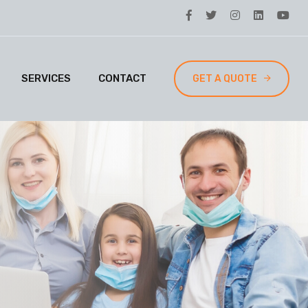
SERVICES
CONTACT
GET A QUOTE