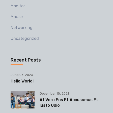
Monitor
Mouse
Networking
Uncategorized
Recent Posts
June 06, 2023
Hello World!
December 18, 2021
At Vero Eos Et Accusamus Et
Iusto Odio