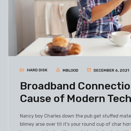
HARD DISK
MBLOOD
DECEMBER 6, 2021
Broadband Connection
Cause of Modern Tec
Nancy boy Charles down the pub get stuffed mate 
blimey arse over tit it’s your round cup of char h