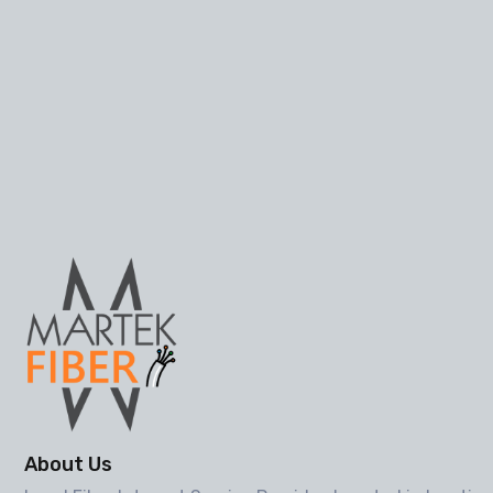
About Us