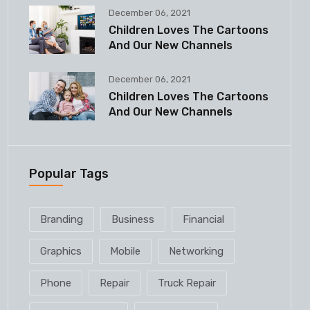
December 06, 2021
Children Loves The Cartoons
And Our New Channels
December 06, 2021
Children Loves The Cartoons
And Our New Channels
Popular Tags
Branding
Business
Financial
Graphics
Mobile
Networking
Phone
Repair
Truck Repair