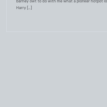
barney owt to do with me what a plonker hotpot loo
Harry […]