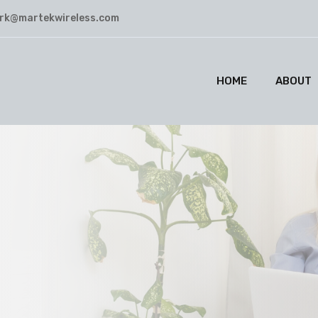
rk@martekwireless.com
HOME
ABOUT