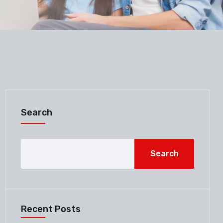
Search
Search
Recent Posts