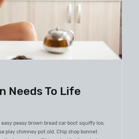
 Needs To Life
h
easy peasy brown bread car boot squiffy loo,
orse play chimney pot old. Chip shop bonnet