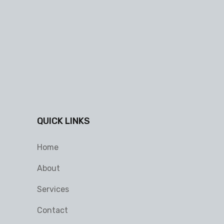
QUICK LINKS
Home
About
Services
Contact