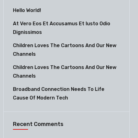
Hello World!
At Vero Eos Et Accusamus Et Iusto Odio
Dignissimos
Children Loves The Cartoons And Our New
Channels
Children Loves The Cartoons And Our New
Channels
Broadband Connection Needs To Life
Cause Of Modern Tech
Recent Comments