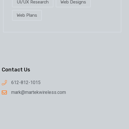
UI/UX Research
Web Designs
Web Plans
Contact Us
612-812-1015
mark@martekwireless.com