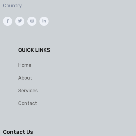
Country
QUICK LINKS
Home
About
Services
Contact
Contact Us