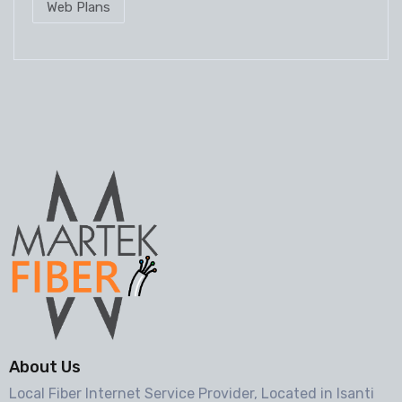
Web Plans
About Us
Local Fiber Internet Service Provider, Located in Isanti