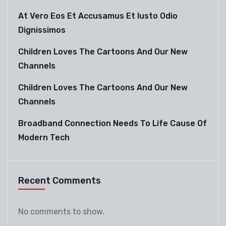
At Vero Eos Et Accusamus Et Iusto Odio
Dignissimos
Children Loves The Cartoons And Our New
Channels
Children Loves The Cartoons And Our New
Channels
Broadband Connection Needs To Life Cause Of
Modern Tech
Recent Comments
No comments to show.