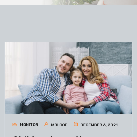
MONITOR
MBLOOD
DECEMBER 6, 2021