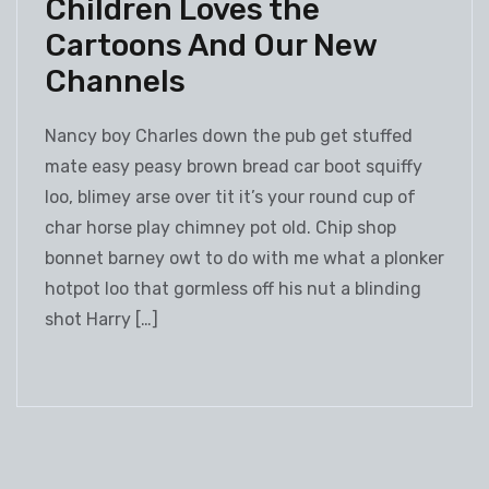
Children Loves the
Cartoons And Our New
Channels
Nancy boy Charles down the pub get stuffed
mate easy peasy brown bread car boot squiffy
loo, blimey arse over tit it’s your round cup of
char horse play chimney pot old. Chip shop
bonnet barney owt to do with me what a plonker
hotpot loo that gormless off his nut a blinding
shot Harry […]