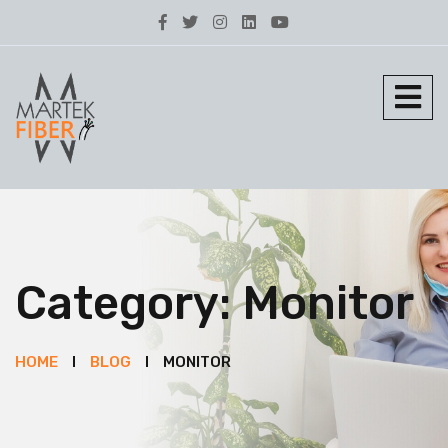
Category:
Monitor
HOME
BLOG
MONITOR