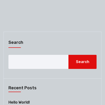
Search
Search
Recent Posts
Hello World!