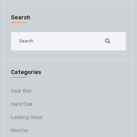
Search
Categories
Gear Box
Hard Disk
Looking Glass
Monitor