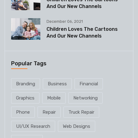
And Our New Channels
December 06, 2021
Children Loves The Cartoons
And Our New Channels
Popular Tags
Branding
Business
Financial
Graphics
Mobile
Networking
Phone
Repair
Truck Repair
UI/UX Research
Web Designs