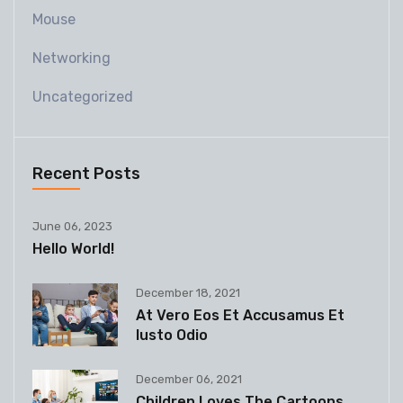
Mouse
Networking
Uncategorized
Recent Posts
June 06, 2023
Hello World!
December 18, 2021
At Vero Eos Et Accusamus Et
Iusto Odio
December 06, 2021
Children Loves The Cartoons