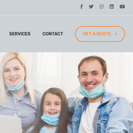
SERVICES
CONTACT
GET A QUOTE