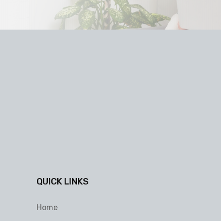
QUICK LINKS
Home