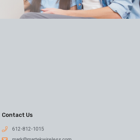
Contact Us
612-812-1015
mark@martekwireless.com