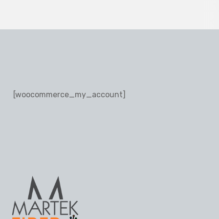
[woocommerce_my_account]