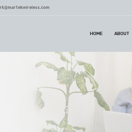
rk@martekwireless.com
HOME
ABOUT