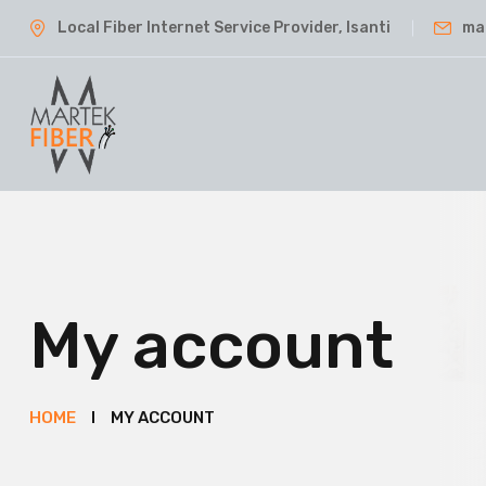
Local Fiber Internet Service Provider, Isanti
ma
My account
HOME
MY ACCOUNT